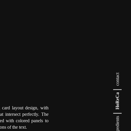
contact
HoReCa
 card layout design, with
hat intersect perfectly. The
ingredients
ted with colored panels to
ons of the text.