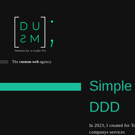
The
custom web
agency
Simple 
x
DDD
In 2023, I created for 
companys services