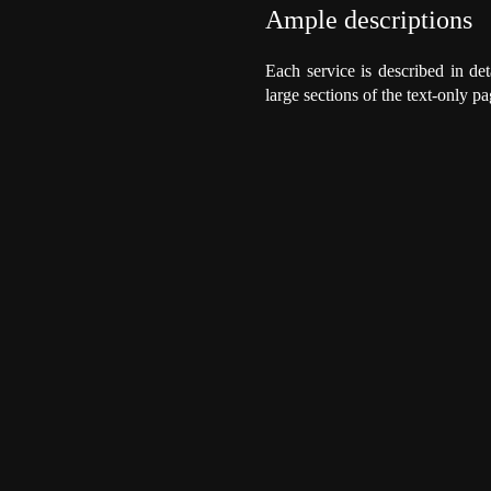
Ample descriptions
Each service is described in det
large sections of the text-only pa