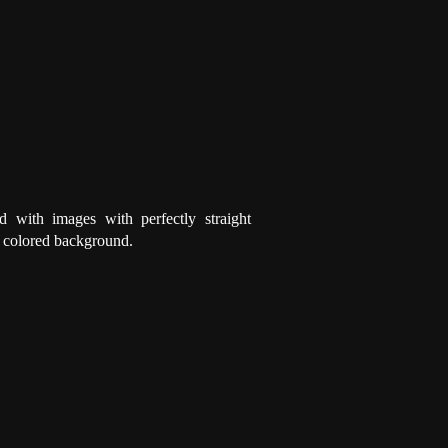
d with images with perfectly straight
a colored background.