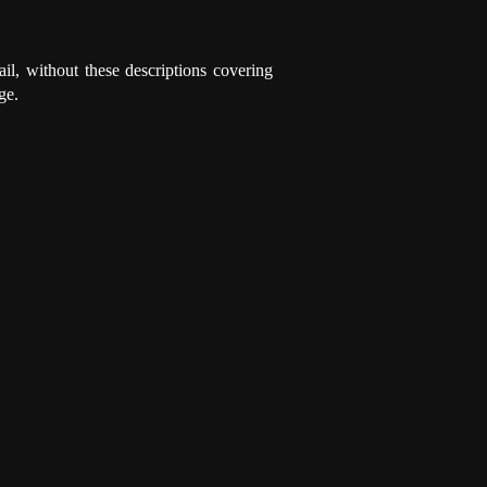
ail, without these descriptions covering
ge.