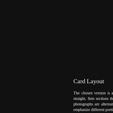
Card Layout
The chosen version is a
straight, firm sections t
photographs are alterna
emphasize different porti