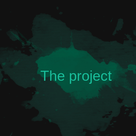
The project