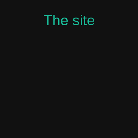
The site