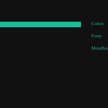
Colors
x
Fonts
x
Moodbo
x