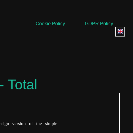
Cookie Policy
GDPR Policy
- Total
sign version of the simple