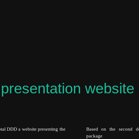
presentation website 
Total DDD a website presenting the
Based on the second de
package