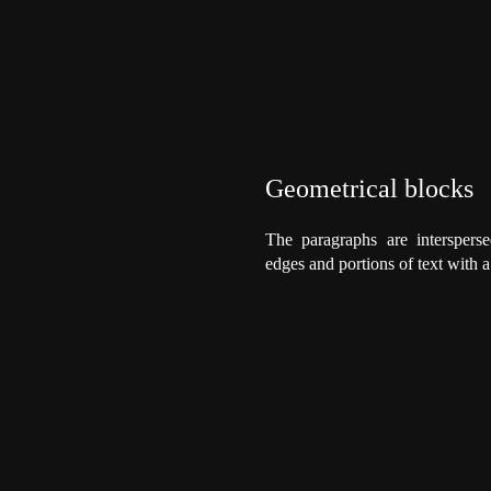
Geometrical blocks
The paragraphs are intersperse
edges and portions of text with 