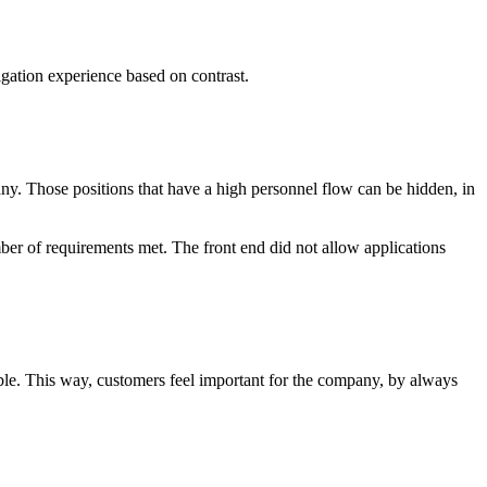
vigation experience based on contrast.
y. Those positions that have a high personnel flow can be hidden, in
umber of requirements met. The front end did not allow applications
ble. This way, customers feel important for the company, by always