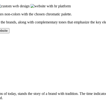
es non-colors with the chosen chromatic palette.
of the brands, along with complementary tones that emphasize the key el
 of today, stands the story of a brand with tradition. The time indicator
d.