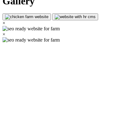
Gallery
×
×