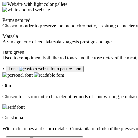
Permanent red
Chosen in order to preserve the brand chromatic, its strong character r
Marsala
A vintage tone of red, Marsala suggests prestige and age.
Dark green
Used to compliment both the red tones and the rose notes of the meat,
x
Fonts
Otto
Chosen for its romantic character, it reminds of handwritting, emphasiz
Constantia
With rich arches and sharp details, Constantia reminds of the presses 