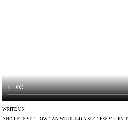
WRITE US!
AND LET'S SEE HOW CAN WE BUILD A SUCCESS STORY 