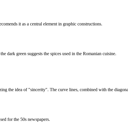
ecomends it as a central element in graphic constructions.
 the dark green suggests the spices used in the Romanian cuisine.
ing the idea of "sincerity". The curve lines, combined with the diagonals
used for the 50s newspapers.