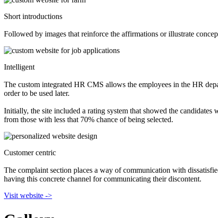
Short introductions
Followed by images that reinforce the affirmations or illustrate concep
Intelligent
The custom integrated HR CMS allows the employees in the HR departme
order to be used later.
Initially, the site included a rating system that showed the candidate
from those with less that 70% chance of being selected.
Customer centric
The complaint section places a way of communication with dissatisfie
having this concrete channel for communicating their discontent.
Visit website ->