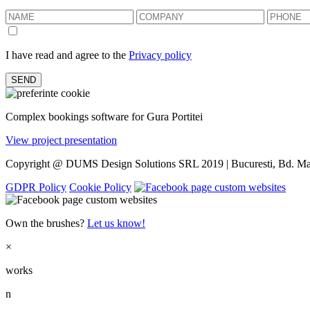
I have read and agree to the
Privacy policy
Complex bookings software for Gura Portitei
View project presentation
Copyright @ DUMS Design Solutions SRL 2019 | Bucuresti, Bd. Mar
GDPR Policy
Cookie Policy
Own the brushes?
Let us know!
×
works
n