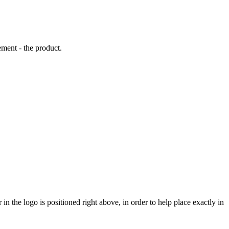
ement - the product.
 in the logo is positioned right above, in order to help place exactly in