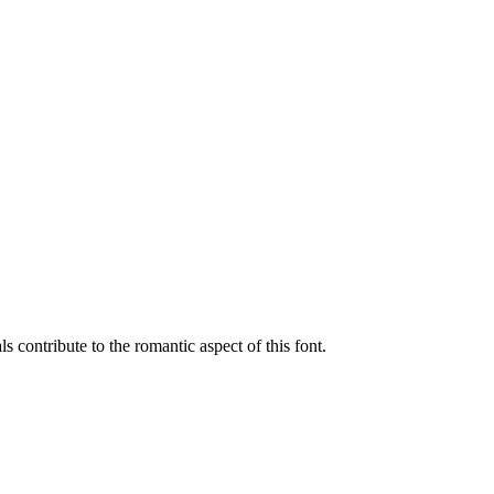
 contribute to the romantic aspect of this font.