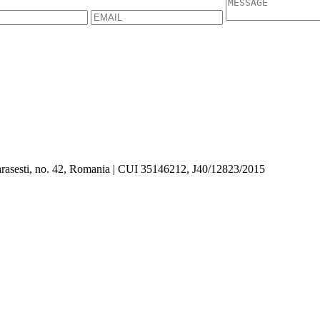
asesti, no. 42, Romania | CUI 35146212, J40/12823/2015