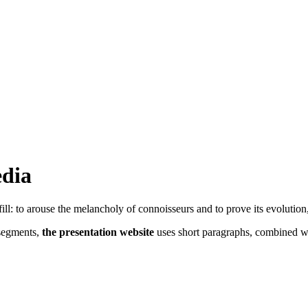
edia
fill: to arouse the melancholy of connoisseurs and to prove its evolution
 segments,
the presentation website
uses short paragraphs, combined wit