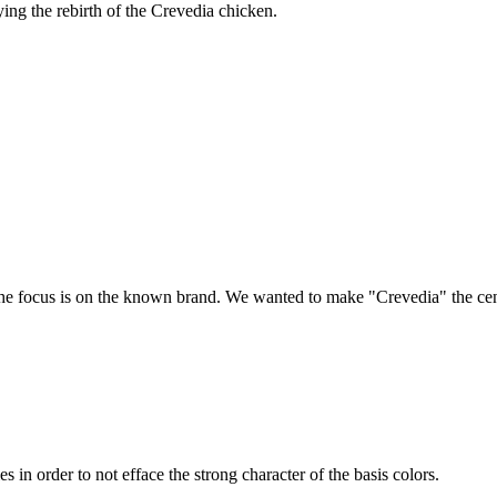
ing the rebirth of the Crevedia chicken.
the focus is on the known brand. We wanted to make "Crevedia" the cent
s in order to not efface the strong character of the basis colors.