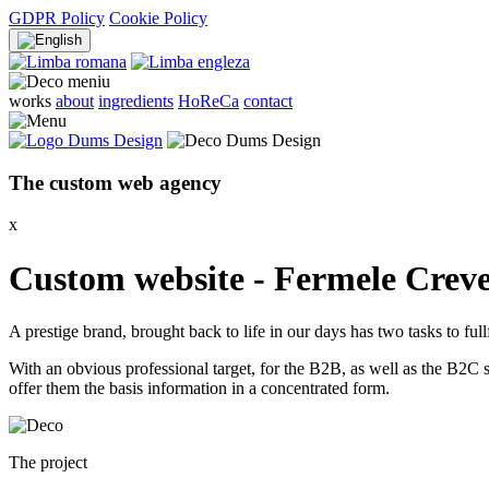
GDPR Policy
Cookie Policy
works
about
ingredients
HoReCa
contact
The
custom web
agency
x
Custom website - Fermele Crev
A prestige brand, brought back to life in our days has two tasks to full
With an obvious professional target, for the B2B, as well as the B2C
offer them the basis information in a concentrated form.
The project