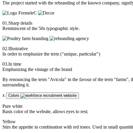
The project started with the rebranding of the known company, signify
01.
Sharp details
Reminiscent of the 50s typographic style.
02.
Illustrative
In order to emphasize the term ("unique, particular")
03.
In time
Emphasizing the vintage of the brand
By renouncing the term "Avicola" in the favour of the term "farms", 
surrounding it.
x
Colors
Pure white
Basis color of the website, allows eyes to rest;
Yellow
Stirs the appetite in combination with red tones. Used in small quantitie