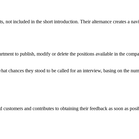
ts, not included in the short introduction. Their alternance creates a na
nt to publish, modify or delete the positions available in the compan
s what chances they stood to be called for an interview, basing on the n
d customers and contributes to obtaining their feedback as soon as posi