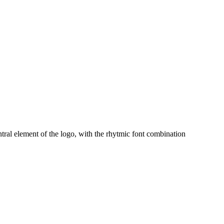
ral element of the logo, with the rhytmic font combination