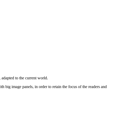
, adapted to the current world.
h big image panels, in order to retain the focus of the readers and