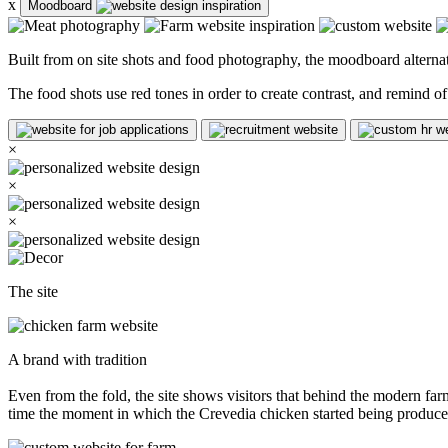
x
Moodboard
Built from on site shots and food photography, the moodboard alternat
The food shots use red tones in order to create contrast, and remind 
×
×
×
The site
A brand with tradition
Even from the fold, the site shows visitors that behind the modern farms
time the moment in which the Crevedia chicken started being produce